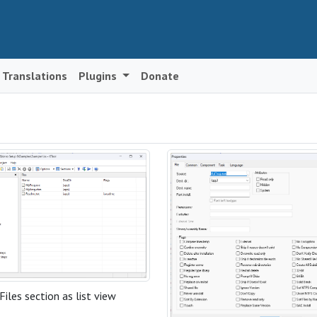
Translations
Plugins
Donate
Files section as list view