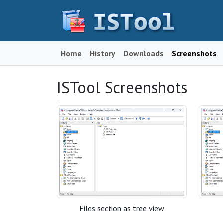
Home
History
Downloads
Screenshots
ISTool Screenshots
Files section as tree view