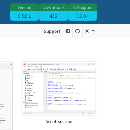
Version
Downloads
IS Support
5.3.0.1
433
5.3.0+
Support
Script section