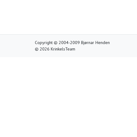
Copyright © 2004-2009 Bjørnar Henden
© 2026 KrinkelsTeam