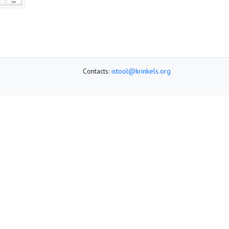
Contacts:
istool@krinkels.org