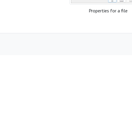
Properties for a file