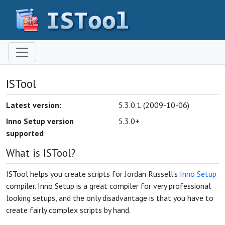
ISTool
Latest version:
5.3.0.1 (2009-10-06)
Inno Setup version
5.3.0+
supported
What is ISTool?
ISTool helps you create scripts for Jordan Russell's
Inno Setup
compiler. Inno Setup is a great compiler for very professional
looking setups, and the only disadvantage is that you have to
create fairly complex scripts by hand.