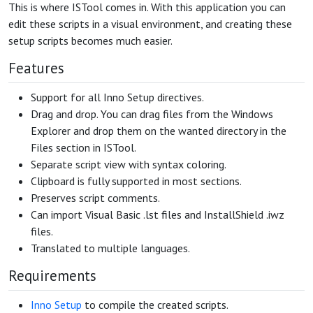
This is where ISTool comes in. With this application you can
edit these scripts in a visual environment, and creating these
setup scripts becomes much easier.
Features
Support for all Inno Setup directives.
Drag and drop. You can drag files from the Windows
Explorer and drop them on the wanted directory in the
Files section in ISTool.
Separate script view with syntax coloring.
Clipboard is fully supported in most sections.
Preserves script comments.
Can import Visual Basic .lst files and InstallShield .iwz
files.
Translated to multiple languages.
Requirements
Inno Setup
to compile the created scripts.