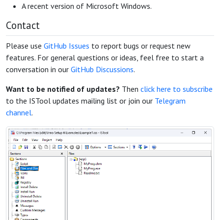
A recent version of Microsoft Windows.
Contact
Please use
GitHub Issues
to report bugs or request new
features. For general questions or ideas, feel free to start a
conversation in our
GitHub Discussions
.
Want to be notified of updates?
Then
click here to subscribe
to the ISTool updates mailing list or join our
Telegram
channel
.